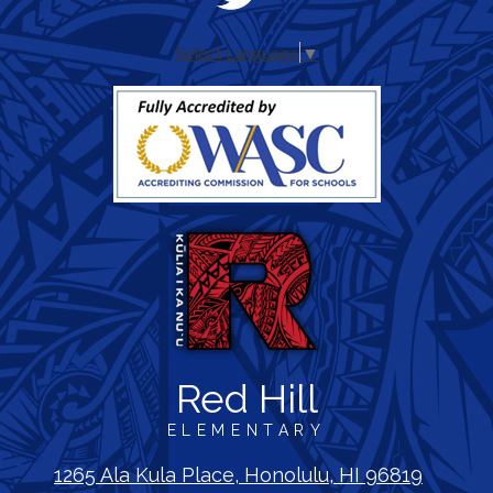
Media
Twitter
-
Select Language
▼
Header
Red Hill
ELEMENTARY
1265 Ala Kula Place, Honolulu, HI 96819