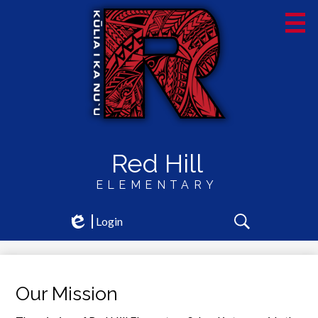
Skip
to
main
content
Red Hill
ELEMENTARY
Social
Login
Edlio
Media
Search
-
Header
Our Mission