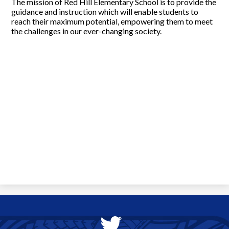
The mission of Red Hill Elementary School is to provide the
guidance and instruction which will enable students to
reach their maximum potential, empowering them to meet
the challenges in our ever-changing society.
Social