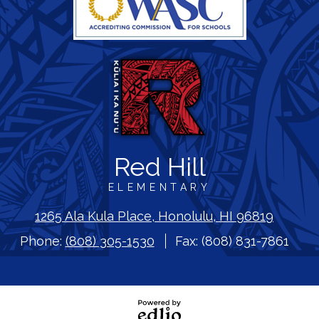
Red Hill
ELEMENTARY
1265 Ala Kula Place, Honolulu, HI 96819
Phone:
(808) 305-1530
Fax: (808) 831-7861