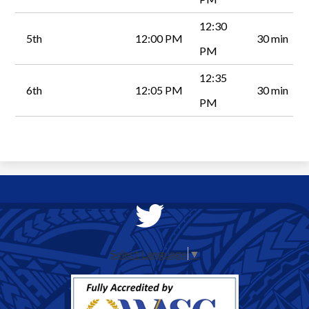
12:30
5th
12:00 PM
30 min
PM
12:35
6th
12:05 PM
30 min
PM
Social
Media
Twitter
-
Select Language
▼
Header