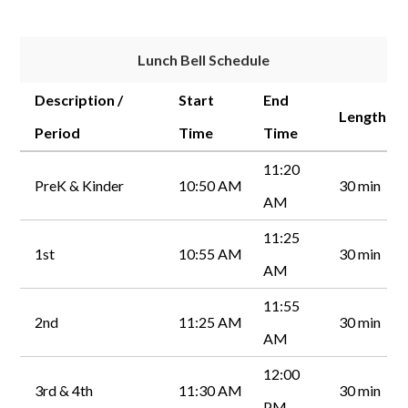
Lunch Bell Schedule
Description /
Start
End
Length
Period
Time
Time
11:20
PreK & Kinder
10:50 AM
30 min
AM
11:25
1st
10:55 AM
30 min
AM
11:55
2nd
11:25 AM
30 min
AM
12:00
3rd & 4th
11:30 AM
30 min
PM